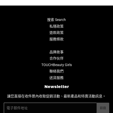
搜索 Search
私隱政策
退款政策
服務條款
品牌故事
合作伙伴
TOUCHBeauty Girls
聯絡我們
送貨服務
Newsletter
讓您直接在收件匣內收取促銷活動、最新產品和特賣活動訊息。
電
註冊
子