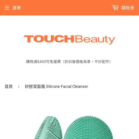
選單
購物車
購物滿$400可免運費（折扣後價格為準，不計配件）
›
首頁
矽膠潔面儀 Silicone Facial Cleanser