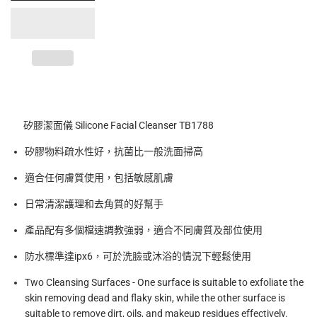
矽膠潔面儀 Silicone Facial Cleanser TB1788
矽膠物料疏水性好，抗菌比一般洗面掃高
適合任何膚質使用，包括敏感肌膚
日常清潔護理和去角質的好幫手
產品配有多個檔速調教強弱，適合不同膚質及部位使用
防水標準達
ipx6
，可於洗臉或沐浴的情況下輕鬆使用
Two Cleansing Surfaces - One surface is suitable to exfoliate the
skin removing dead and flaky skin, while the other surface is
suitable to remove dirt, oils, and makeup residues effectively.