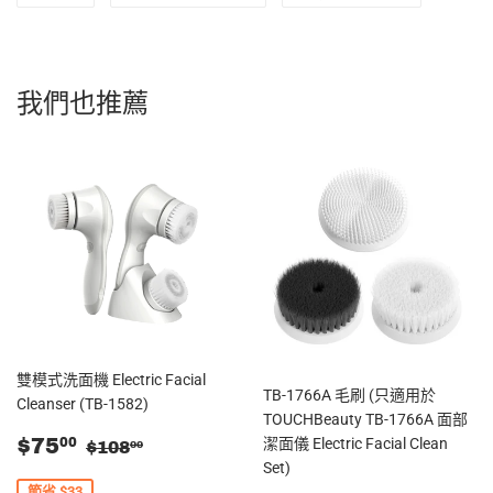
享
Twitter
入
至
上
Pinterest
Facebook
發
我們也推薦
佈
推
文
雙模式洗面機 Electric Facial
TB-1766A 毛刷 (只適用於
Cleanser (TB-1582)
TOUCHBeauty TB-1766A 面部
售
$75.00
零售價
$108.00
$75
潔面儀 Electric Facial Clean
00
$108
00
價
Set)
節省 $33