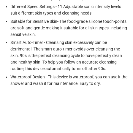
Different Speed Settings - 11 Adjustable sonic intensity levels
suit different skin types and cleansing needs.
Suitable for Sensitive Skin- The food-grade silicone touch-points
are soft and gentle making it suitable for all skin types, including
sensitive skin.
Smart Auto-Timer - Cleansing skin excessively can be
detrimental. The smart auto-timer avoids over-cleansing the
skin. 90s is the perfect cleansing cycle to have perfectly clean
and healthy skin. To help you follow an accurate cleansing
routine, this device automatically turns off after 90s.
Waterproof Design - This device is waterproof, you can use it the
shower and wash it for maintenance. Easy to dry.