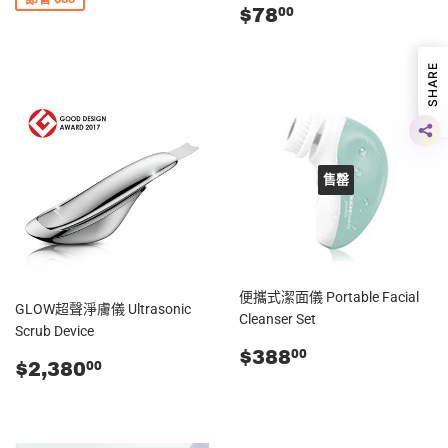
零
$78.00
$78
00
售
價
SHARE
售罄
便攜式潔面儀 Portable Facial
GLOW超聲淨膚儀 Ultrasonic
Cleanser Set
Scrub Device
零
$388.00
$388
00
零
$2,380.00
$2,380
00
售
售
價
價