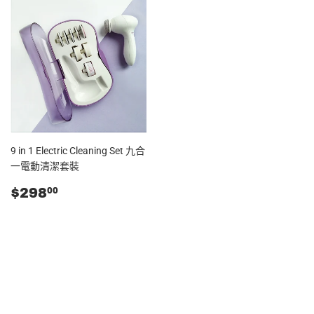
9 in 1 Electric Cleaning Set 九合
一電動清潔套裝
零
$298.00
$298
00
售
價