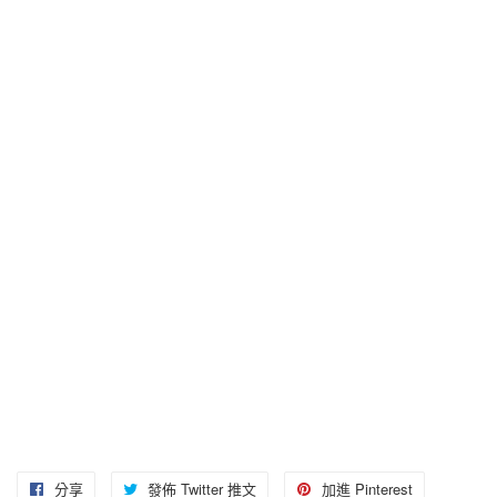
分享
分
發佈 Twitter 推文
在
加進 Pinterest
加