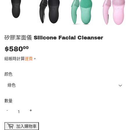
矽膠潔面儀 Silicone Facial Cleanser
$580
$580.00
00
結帳時計算
運費
。
颜色
數量
-
+
加入購物車